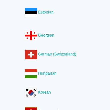
Estonian
Georgian
German (Switzerland)
Hungarian
Korean