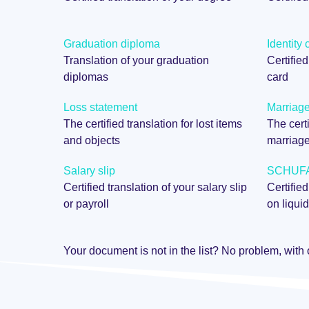
Graduation diploma
Identity 
Translation of your graduation
Certified
diplomas
card
Loss statement
Marriage 
The certified translation for lost items
The certi
and objects
marriag
Salary slip
SCHUFA 
Certified translation of your salary slip
Certified
or payroll
on liquid
Your document is not in the list? No problem, with