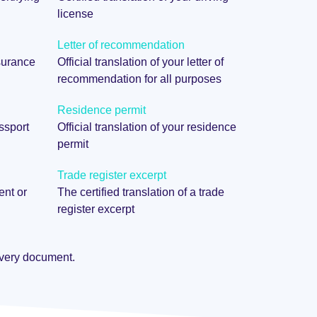
license
Letter of recommendation
nsurance
Official translation of your letter of
recommendation for all purposes
Residence permit
assport
Official translation of your residence
permit
Trade register excerpt
ent or
The certified translation of a trade
register excerpt
 every document.