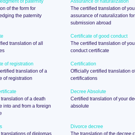
dgment of paternity
Assurance of naturalization
on of the form for
The certified translation of you
dging the paternity
assurance of naturalization for
submission abroad
te
Certificate of good conduct
fied translation of all
The certified translation of yo
tes
conduct certificate
te of registration
Certification
certified translation of a
Officially certified translation o
te of registration
certifications
tificate
Decree Absolute
 translation of a death
Certified translation of your d
te into and from a foreign
absolute
e
s
Divorce decree
d translations of diplomas
The translation of the decree c