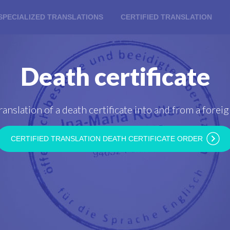
SPECIALIZED TRANSLATIONS
CERTIFIED TRANSLATION
Death certificate
ranslation of a death certificate into and from a fore
CERTIFIED TRANSLATION DEATH CERTIFICATE ORDER