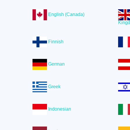
English (Canada)
King
Finnish
German
Greek
Indonesian