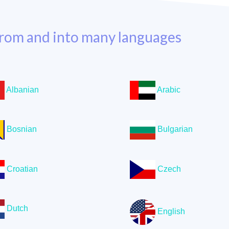
rom and into many languages
Albanian
Arabic
Bosnian
Bulgarian
Croatian
Czech
Dutch
English