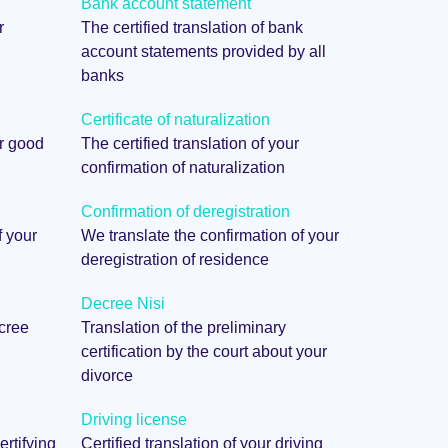
Bank account statement
r
The certified translation of bank
account statements provided by all
banks
Certificate of naturalization
ur good
The certified translation of your
confirmation of naturalization
Confirmation of deregistration
f your
We translate the confirmation of your
deregistration of residence
Decree Nisi
ecree
Translation of the preliminary
certification by the court about your
divorce
Driving license
ertifying
Certified translation of your driving