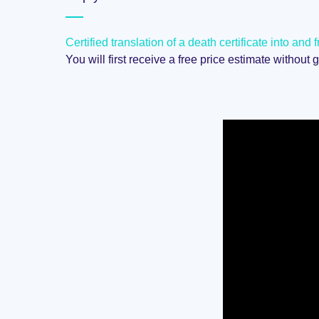
Certified translation of a death certificate into an
You will first receive a free price estimate without 