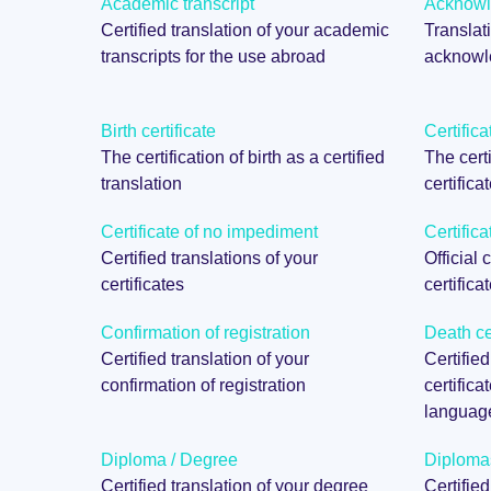
Academic transcript
Acknowle
Certified translation of your academic
Translati
transcripts for the use abroad
acknowle
Birth certificate
Certifica
The certification of birth as a certified
The certi
translation
certifica
Certificate of no impediment
Certifica
Certified translations of your
Official 
certificates
certifica
Confirmation of registration
Death cer
Certified translation of your
Certified
confirmation of registration
certifica
languag
Diploma / Degree
Diploma
Certified translation of your degree
Certifie