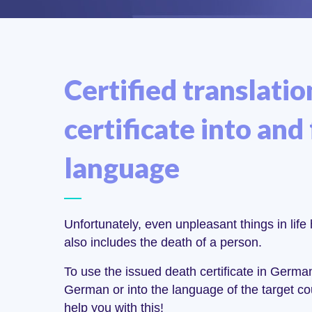
Certified translatio
certificate into and
language
Unfortunately, even unpleasant things in life 
also includes the death of a person.
To use the issued death certificate in German
German or into the language of the target co
help you with this!