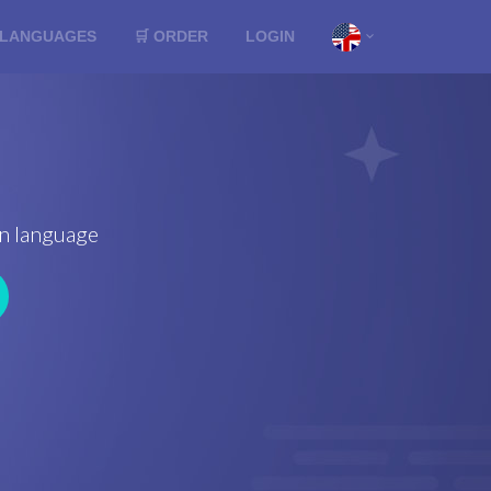
LANGUAGES
🛒 ORDER
LOGIN
ign language