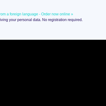
d from a foreign language - Order now online »
giving your personal data. No registration required.