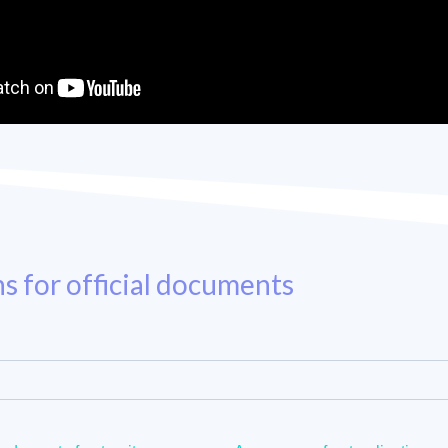
ns for official documents