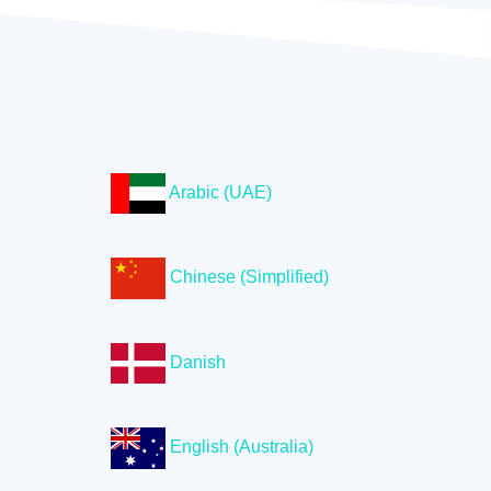
Arabic (UAE)
Chinese (Simplified)
Danish
English (Australia)