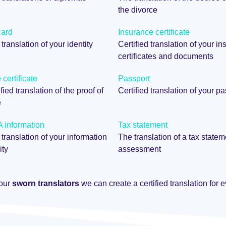
the divorce
card
Insurance certificate
 translation of your identity
Certified translation of your i
certificates and documents
certificate
Passport
fied translation of the proof of
Certified translation of your p
e
information
Tax statement
 translation of your information
The translation of a tax statem
ity
assessment
 our
sworn translators
we can create a certified translation for