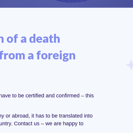
n of a death
 from a foreign
have to be certified and confirmed – this
y or abroad, it has to be translated into
untry. Contact us – we are happy to