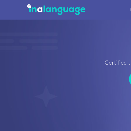
Certified t