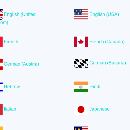
English (United
English (USA)
dom)
French
French (Canada)
German (Bavaria)
German (Austria)
Hebrew
Hindi
Italian
Japanese