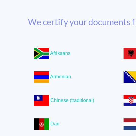
We certify your documents f
Afrikaans
Armenian
Chinese (traditional)
Dari