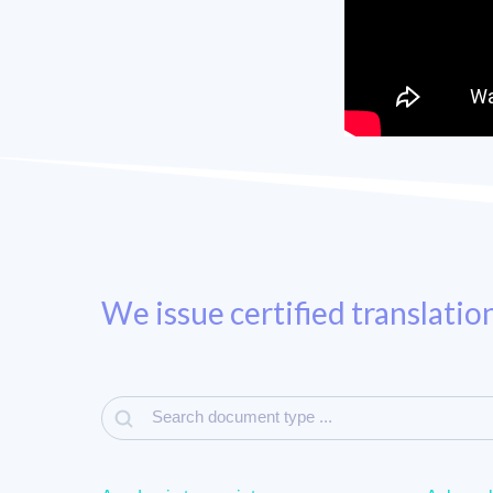
We issue certified translatio