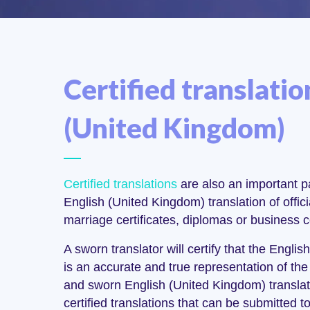
Certified translatio
(United Kingdom)
Certified translations
are also an important pa
English (United Kingdom) translation of offi
marriage certificates, diplomas or business c
A sworn translator will certify that the Engl
is an accurate and true representation of the 
and sworn English (United Kingdom) translat
certified translations that can be submitted t