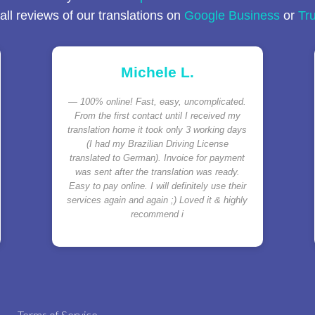
ll reviews of our translations on
Google Business
or
Tru
Michele L.
100% online! Fast, easy, uncomplicated.
From the first contact until I received my
translation home it took only 3 working days
(I had my Brazilian Driving License
translated to German). Invoice for payment
was sent after the translation was ready.
Easy to pay online. I will definitely use their
services again and again ;) Loved it & highly
recommend i
Terms of Service