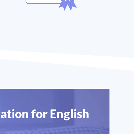
ation for English