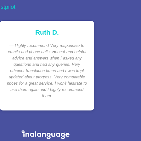
stpilot
Ruth D.
Highly recommend Very responsive to
emails and phone calls. Honest and helpful
advice and answers when I asked any
questions and had any queries. Very
efficient translation times and I was kept
updated about progress. Very comparable
prices for a great service. I won't hesitate to
use them again and I highly recommend
them.