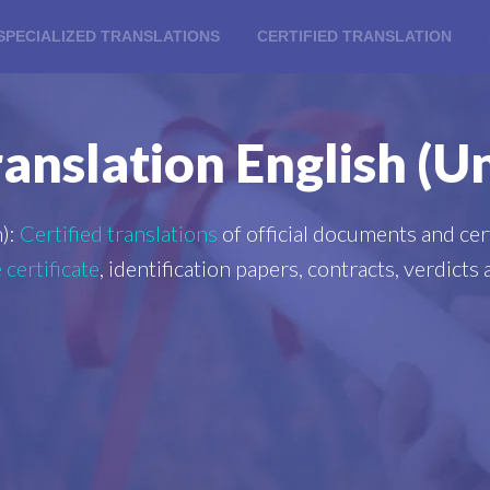
SPECIALIZED TRANSLATIONS
CERTIFIED TRANSLATION
ranslation English (
):
Certified translations
of official documents and cert
 certificate
, identification papers, contracts, verdict