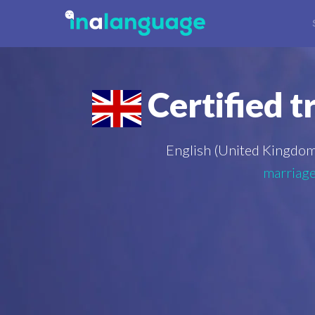
Certified t
English (United Kingdom
marriage