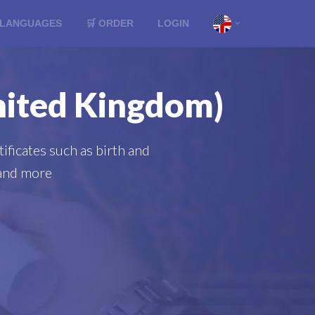
LANGUAGES
🛒 ORDER
LOGIN
United Kingdom)
ificates such as birth and
s and more