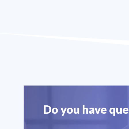
Do you have ques