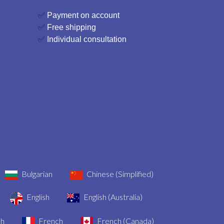
✅
Payment on account
✅
Free shipping
✅
Individual consultation
Bulgarian
Chinese (Simplified)
English
English (Australia)
sh
French
French (Canada)