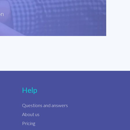
on
Help
Questions and answers
About us
Pricing