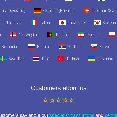
man (Austria)
German (Bavaria)
German (Swit
Indonesian
Italian
Japanese
Korean
n
Norwegian
Pashto
Persian
Romanian
Russian
Serbian
Slovak
Swedish
Thai
Turkish
Ukrainian
Customers about us
⭐⭐⭐⭐⭐
customers say about our
specialist translations
and
certif