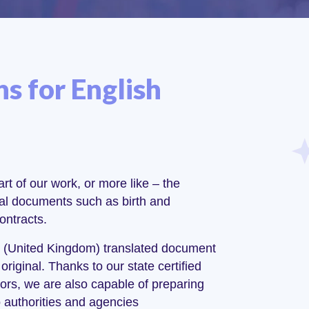
ns for English
rt of our work, or more like – the
cial documents such as birth and
ontracts.
ish (United Kingdom) translated document
original. Thanks to our state certified
ors, we are also capable of preparing
o authorities and agencies