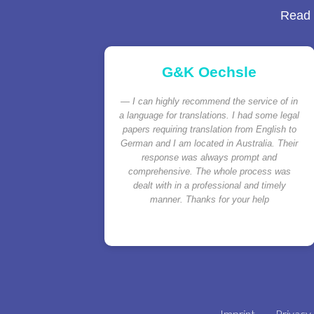
Read a
G&K Oechsle
I can highly recommend the service of in
a language for translations. I had some legal
papers requiring translation from English to
German and I am located in Australia. Their
response was always prompt and
comprehensive. The whole process was
dealt with in a professional and timely
manner. Thanks for your help
Imprint
Privacy