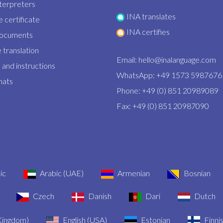
nterpreters
INA translates
 certificate
INA certifies
documents
 translation
Email:
hello@inalanguage.com
and instructions
WhatsApp: +49 1573 5987676
mats
Phone: +49 (0) 851 20989089
Fax: +49 (0) 851 20987090
ic
Arabic (UAE)
Armenian
Bosnian
Czech
Danish
Dari
Dutch
 Kingdom)
English (USA)
Estonian
Finni