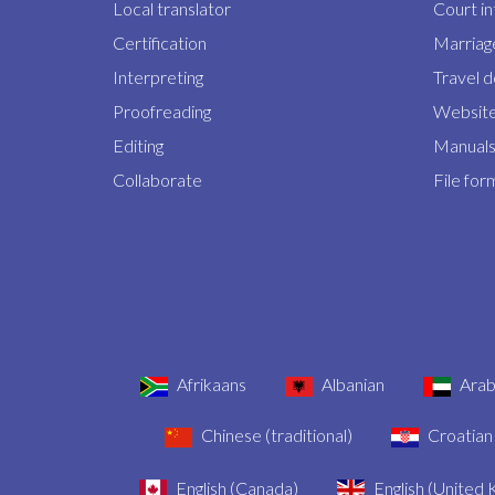
Local translator
Court i
Certification
Marriage
Interpreting
Travel 
Proofreading
Website
Editing
Manuals 
Collaborate
File for
Afrikaans
Albanian
Arab
Chinese (traditional)
Croatian
English (Canada)
English (United