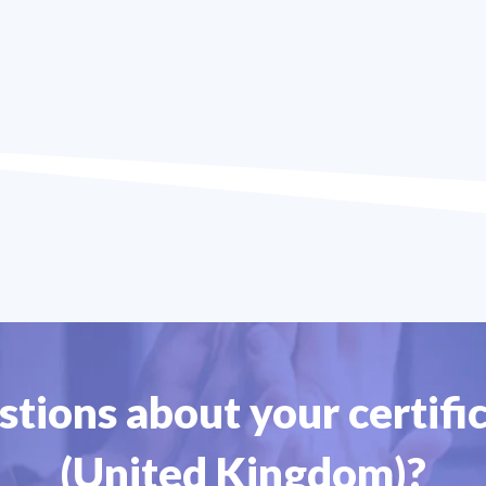
tions about your certific
(United Kingdom)?