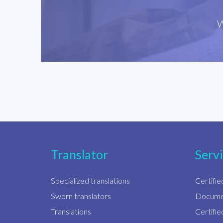
W
Translator
Serv
Specialized translations
Certifie
Sworn translators
Documen
Translations
Certifi