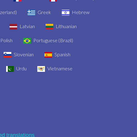
zerland)
Greek
Hebrew
Latvian
Lithuanian
Polish
Portuguese (Brazil)
Slovenian
Spanish
Urdu
Vietnamese
ied translations