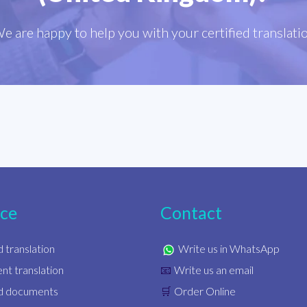
e are happy to help you with your certified translati
ice
Contact
d translation
Write us in WhatsApp
t translation
Write us an email
📧
ed documents
Order Online
🛒