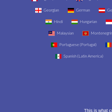
Georgian
German
Ger
Hindi
Hungarian
Malaysian
Montenegri
Portuguese (Portugal)
Spanish (Latin America)
This is what 