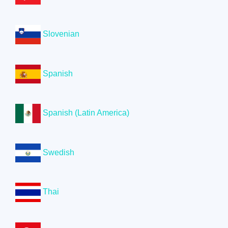
Slovenian
Spanish
Spanish (Latin America)
Swedish
Thai