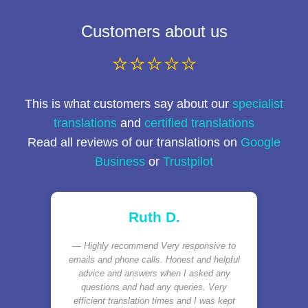
Customers about us
⭐⭐⭐⭐⭐
This is what customers say about our
specialist
translations
and
certified translations
Read all reviews of our translations on
Google
Business
or
Trustpilot
Ruth D.
Highly recommend Very responsive to
emails and phone calls. Honest and helpful
advice and answers when I asked any
questions and had any queries. Very
efficient translation times and I was kept