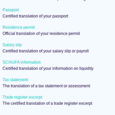
Passport
Certified translation of your passport
Residence permit
Official translation of your residence permit
Salary slip
Certified translation of your salary slip or payroll
SCHUFA information
Certified translation of your information on liquidity
Tax statement
The translation of a tax statement or assessment
Trade register excerpt
The certified translation of a trade register excerpt