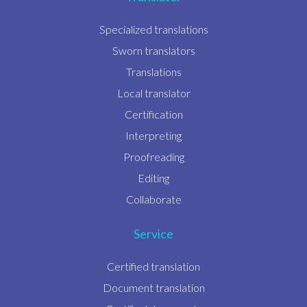
Specialized translations
Sworn translators
Translations
Local translator
Certification
Interpreting
Proofreading
Editing
Collaborate
Service
Certified translation
Document translation