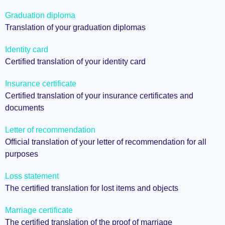
Graduation diploma
Translation of your graduation diplomas
Identity card
Certified translation of your identity card
Insurance certificate
Certified translation of your insurance certificates and
documents
Letter of recommendation
Official translation of your letter of recommendation for all
purposes
Loss statement
The certified translation for lost items and objects
Marriage certificate
The certified translation of the proof of marriage