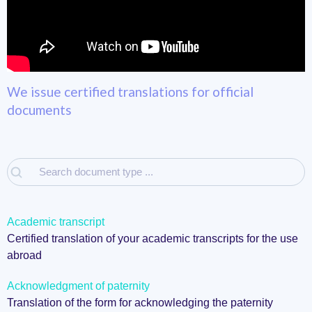
We issue certified translations for official
documents
Academic transcript
Certified translation of your academic transcripts for the use
abroad
Acknowledgment of paternity
Translation of the form for acknowledging the paternity