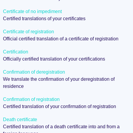
Certificate of no impediment
Certified translations of your certificates
Certificate of registration
Official certified translation of a certificate of registration
Certification
Officially certified translation of your certifications
Confirmation of deregistration
We translate the confirmation of your deregistration of
residence
Confirmation of registration
Certified translation of your confirmation of registration
Death certificate
Certified translation of a death certificate into and from a