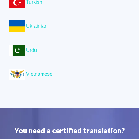
Turkish
Ukrainian
Urdu
Vietnamese
You need a certified translation?