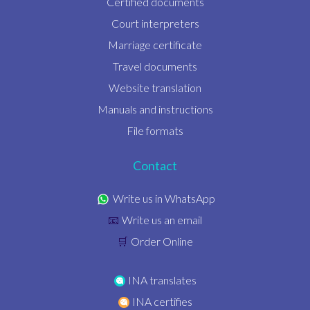
Certified documents
Court interpreters
Marriage certificate
Travel documents
Website translation
Manuals and instructions
File formats
Contact
Write us in WhatsApp
Write us an email
📧
Order Online
🛒
INA translates
INA certifies