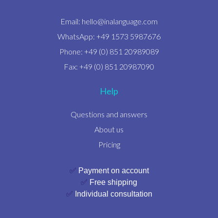
Email:
hello@inalanguage.com
WhatsApp: +49 1573 5987676
Phone: +49 (0) 851 20989089
Fax: +49 (0) 851 20987090
Help
Questions and answers
About us
Pricing
✅
Payment on account
✅
Free shipping
✅
Individual consultation