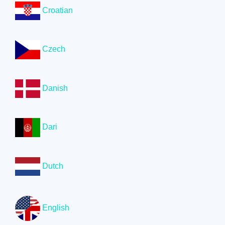
Croatian
Czech
Danish
Dari
Dutch
English