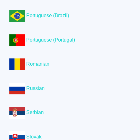
Portuguese (Brazil)
Portuguese (Portugal)
Romanian
Russian
Serbian
Slovak