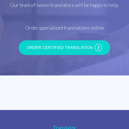
Our team of sworn translators will be happy to help.
Order specialized translations online
ORDER CERTIFIED TRANSLATION
Translator