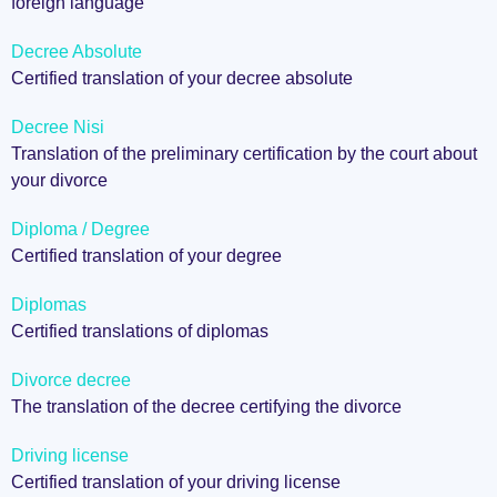
foreign language
Decree Absolute
Certified translation of your decree absolute
Decree Nisi
Translation of the preliminary certification by the court about
your divorce
Diploma / Degree
Certified translation of your degree
Diplomas
Certified translations of diplomas
Divorce decree
The translation of the decree certifying the divorce
Driving license
Certified translation of your driving license