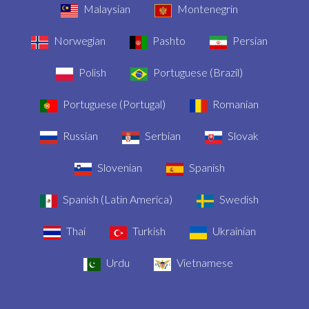
Malaysian
Montenegrin
Norwegian
Pashto
Persian
Polish
Portuguese (Brazil)
Portuguese (Portugal)
Romanian
Russian
Serbian
Slovak
Slovenian
Spanish
Spanish (Latin America)
Swedish
Thai
Turkish
Ukrainian
Urdu
Vietnamese