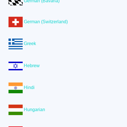
German (Bavaria)
German (Switzerland)
Greek
Hebrew
Hindi
Hungarian