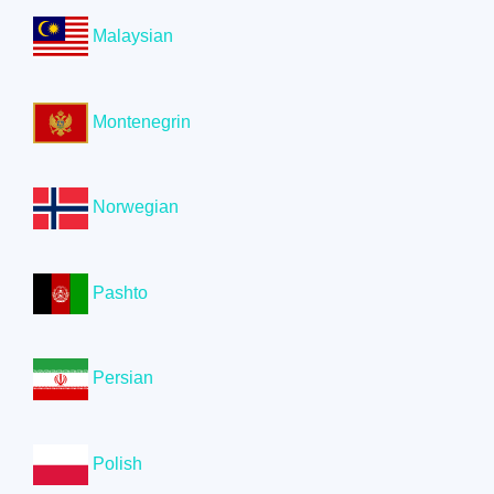
Malaysian
Montenegrin
Norwegian
Pashto
Persian
Polish