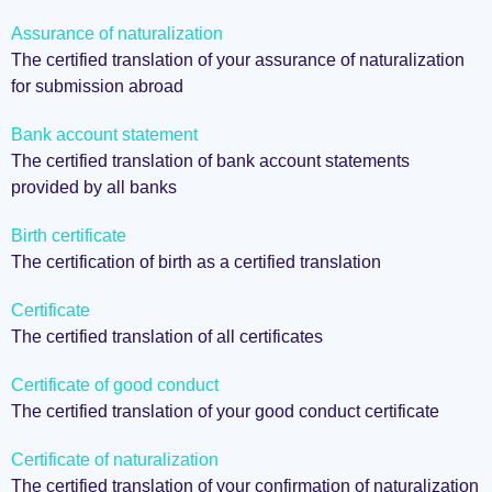
Assurance of naturalization
The certified translation of your assurance of naturalization
for submission abroad
Bank account statement
The certified translation of bank account statements
provided by all banks
Birth certificate
The certification of birth as a certified translation
Certificate
The certified translation of all certificates
Certificate of good conduct
The certified translation of your good conduct certificate
Certificate of naturalization
The certified translation of your confirmation of naturalization