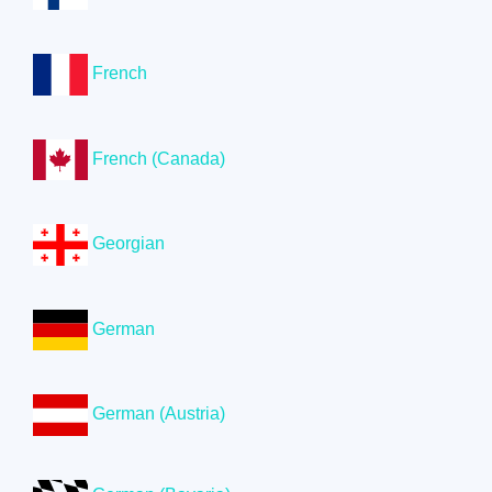
French
French (Canada)
Georgian
German
German (Austria)