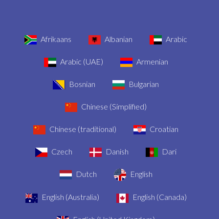
Afrikaans
Albanian
Arabic
Arabic (UAE)
Armenian
Bosnian
Bulgarian
Chinese (Simplified)
Chinese (traditional)
Croatian
Czech
Danish
Dari
Dutch
English
English (Australia)
English (Canada)