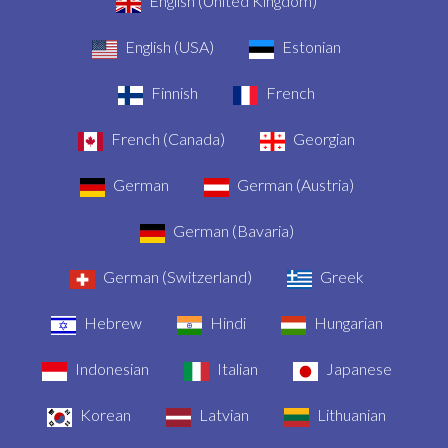
English (United Kingdom)
English (USA)
Estonian
Finnish
French
French (Canada)
Georgian
German
German (Austria)
German (Bavaria)
German (Switzerland)
Greek
Hebrew
Hindi
Hungarian
Indonesian
Italian
Japanese
Korean
Latvian
Lithuanian