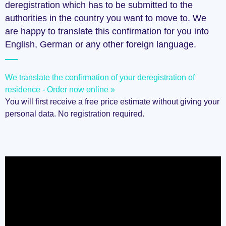
deregistration which has to be submitted to the
authorities in the country you want to move to. We
are happy to translate this confirmation for you into
English, German or any other foreign language.
We translate the confirmation of your deregistration of
residence - Order now online »
You will first receive a free price estimate without giving your
personal data. No registration required.