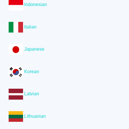
Indonesian
Italian
Japanese
Korean
Latvian
Lithuanian