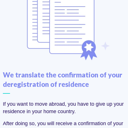
We translate the confirmation of your
deregistration of residence
If you want to move abroad, you have to give up your
residence in your home country.
After doing so, you will receive a confirmation of your