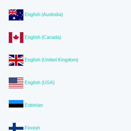
English (Australia)
English (Canada)
English (United Kingdom)
English (USA)
Estonian
Finnish