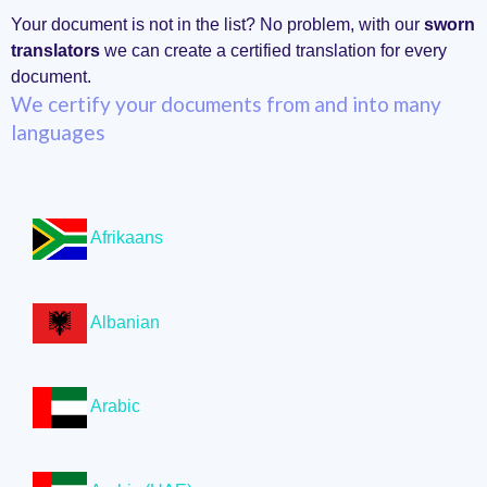
Your document is not in the list? No problem, with our
sworn
translators
we can create a certified translation for every
document.
We certify your documents from and into many
languages
Afrikaans
Albanian
Arabic