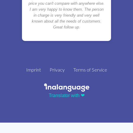
price you can't compare with anywhere else.
I am very happy to know them. The person
in charge is very friendly and very well
known about all the needs of customers.
Great follow up.
Imprint
Privacy
Terms of Service
Translator with ❤