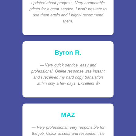
updated about progress. Very comparable
prices for a great service. I won't hesitate to
use them again and I highly recommend
them.
Byron R.
Very quick service, easy and
professional. Online response was instant
and I received my hard copy translation
within only a few days. Excellent 👍
MAZ
Very professional, very responsible for
the job. Quick access and response. The