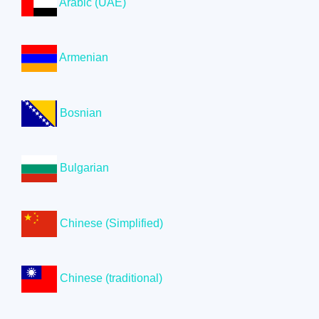
Arabic (UAE)
Armenian
Bosnian
Bulgarian
Chinese (Simplified)
Chinese (traditional)