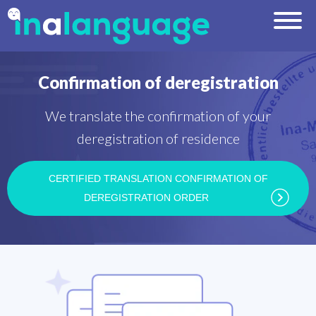
Confirmation of deregistration
We translate the confirmation of your
deregistration of residence
CERTIFIED TRANSLATION CONFIRMATION OF
DEREGISTRATION ORDER