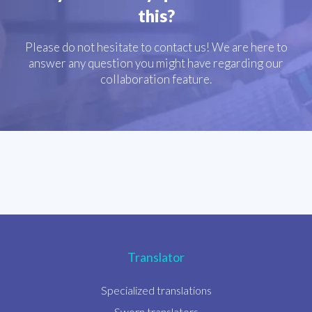
this?
Please do not hesitate to contact us! We are here to
answer any question you might have regarding our
collaboration feature.
Translator
Specialized translations
Sworn translators