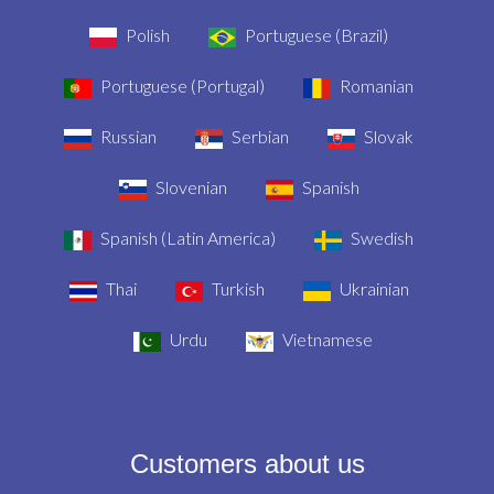
Polish
Portuguese (Brazil)
Portuguese (Portugal)
Romanian
Russian
Serbian
Slovak
Slovenian
Spanish
Spanish (Latin America)
Swedish
Thai
Turkish
Ukrainian
Urdu
Vietnamese
Customers about us