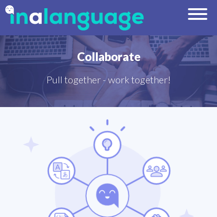
Collaborate
Pull together - work together!