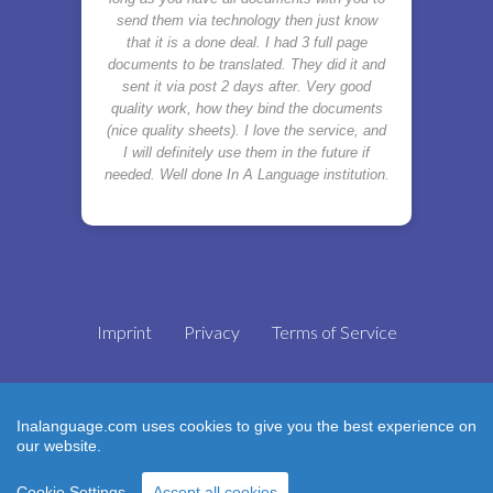
send them via technology then just know
that it is a done deal. I had 3 full page
documents to be translated. They did it and
sent it via post 2 days after. Very good
quality work, how they bind the documents
(nice quality sheets). I love the service, and
I will definitely use them in the future if
needed. Well done In A Language institution.
Imprint
Privacy
Terms of Service
Inalanguage.com uses cookies to give you the best experience on
Translator with ❤
our website.
Cookie Settings
Accept all cookies