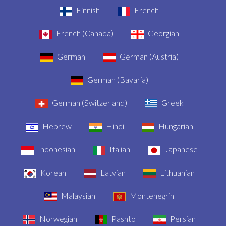
Finnish
French
French (Canada)
Georgian
German
German (Austria)
German (Bavaria)
German (Switzerland)
Greek
Hebrew
Hindi
Hungarian
Indonesian
Italian
Japanese
Korean
Latvian
Lithuanian
Malaysian
Montenegrin
Norwegian
Pashto
Persian