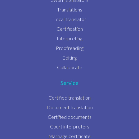
Translations
Local translator
Certification
Interpreting
Proofreading
Editing
Collaborate
Service
Certified translation
Document translation
Certified documents
Court interpreters
Marriage certificate