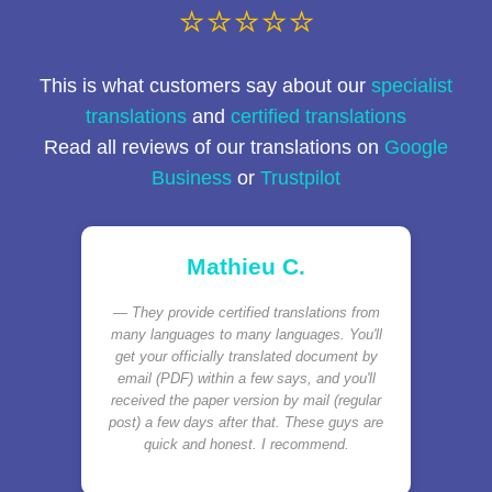
⭐⭐⭐⭐⭐
This is what customers say about our
specialist
translations
and
certified translations
Read all reviews of our translations on
Google
Business
or
Trustpilot
Mathieu C.
They provide certified translations from
many languages to many languages. You'll
get your officially translated document by
email (PDF) within a few says, and you'll
received the paper version by mail (regular
post) a few days after that. These guys are
quick and honest. I recommend.