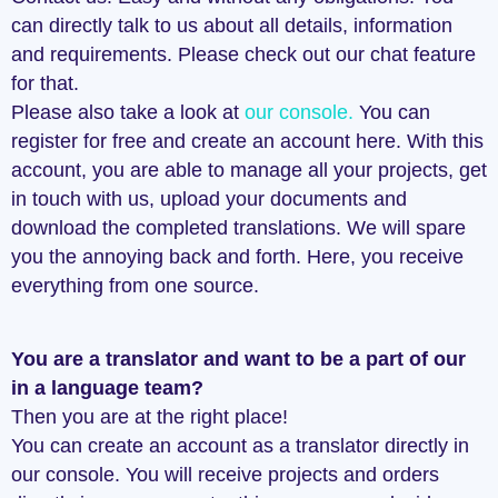
can directly talk to us about all details, information
and requirements. Please check out our chat feature
for that.
Please also take a look at
our console.
You can
register for free and create an account here. With this
account, you are able to manage all your projects, get
in touch with us, upload your documents and
download the completed translations. We will spare
you the annoying back and forth. Here, you receive
everything from one source.
You are a translator and want to be a part of our
in a language team?
Then you are at the right place!
You can create an account as a translator directly in
our console. You will receive projects and orders