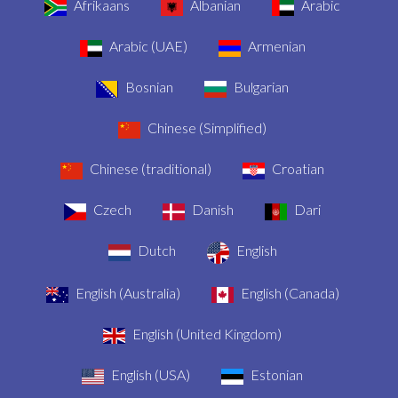
Afrikaans
Albanian
Arabic
Arabic (UAE)
Armenian
Bosnian
Bulgarian
Chinese (Simplified)
Chinese (traditional)
Croatian
Czech
Danish
Dari
Dutch
English
English (Australia)
English (Canada)
English (United Kingdom)
English (USA)
Estonian