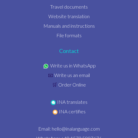
Travel documents
Website translation
Manuals and instructions
File formats
Contact
Write us in WhatsApp
Write us an email
📧
Order Online
🛒
INA translates
INA certifies
Email:
hello@inalanguage.com