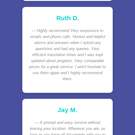
Ruth D.
Highly recommend Very responsive to
emails and phone calls. Honest and helpful
advice and answers when I asked any
questions and had any queries. Very
efficient translation times and I was kept
updated about progress. Very comparable
prices for a great service. I won't hesitate to
use them again and I highly recommend
them.
Jay M.
A prompt and easy service without
leaving your location. Wherever you are, as
long as you have all documents with you to