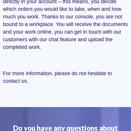
directly in your account – this means, you decide
which orders you would like to take, when and how
much you work. Thanks to our console, you are not
bound to a workplace. You will receive the documents
and your work online, you can get in touch with our
customers with our chat feature and upload the
completed work.
For more information, please do not hesitate to
contact us.
Do you have any questions about