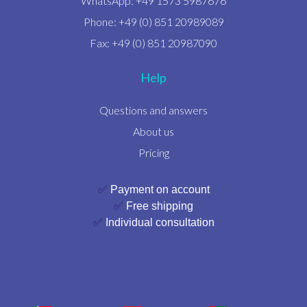
WhatsApp: +49 1573 5987676
Phone: +49 (0) 851 20989089
Fax: +49 (0) 851 20987090
Help
Questions and answers
About us
Pricing
✅
Payment on account
✅
Free shipping
✅
Individual consultation