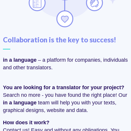
Collaboration is the key to success!
in a language
– a platform for companies, individuals
and other translators.
You are looking for a translator for your project?
Search no more - you have found the right place! Our
in a language
team will help you with your texts,
graphical designs, website and data.
How does it work?
Contact us! Easy and without any obligations. You