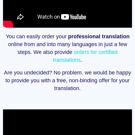
You can easily order your
professional translation
online from and into many languages in just a few
steps. We also provide
orders for certified
translations
.
Are you undecided? No problem, we would be happy
to provide you with a free, non-binding offer for your
translation.