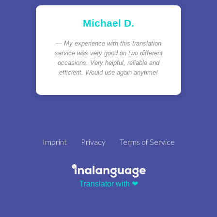
Michael D.
My experience with this translation
service was very good on two different
occasions. Very helpful, reliable and
efficient. Would use again anytime!
Imprint
Privacy
Terms of Service
Translator with ❤