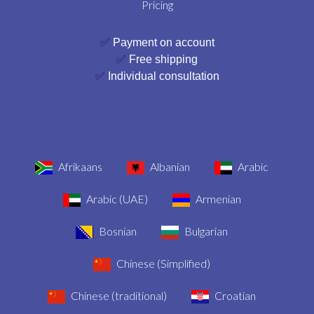
Pricing
✅
Payment on account
✅
Free shipping
✅
Individual consultation
Afrikaans
Albanian
Arabic
Arabic (UAE)
Armenian
Bosnian
Bulgarian
Chinese (Simplified)
Chinese (traditional)
Croatian