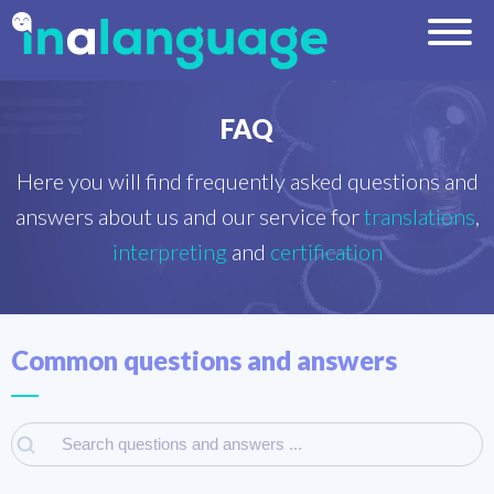
FAQ
Here you will find frequently asked questions and
answers about us and our service for
translations
,
interpreting
and
certification
Common questions and answers