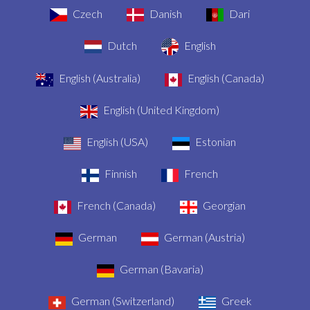
Czech
Danish
Dari
Dutch
English
English (Australia)
English (Canada)
English (United Kingdom)
English (USA)
Estonian
Finnish
French
French (Canada)
Georgian
German
German (Austria)
German (Bavaria)
German (Switzerland)
Greek