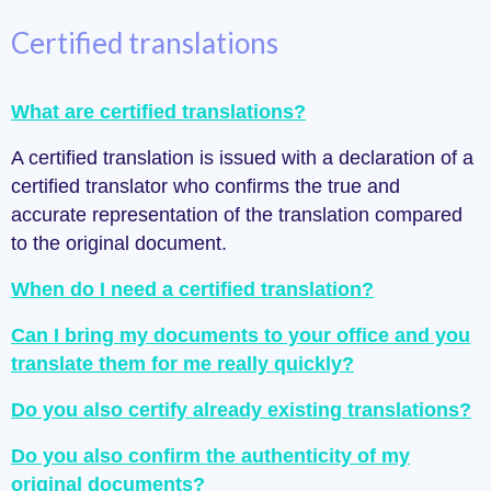
Certified translations
What are certified translations?
A certified translation is issued with a declaration of a
certified translator who confirms the true and
accurate representation of the translation compared
to the original document.
When do I need a certified translation?
Can I bring my documents to your office and you
translate them for me really quickly?
Do you also certify already existing translations?
Do you also confirm the authenticity of my
original documents?