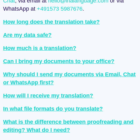
Chat
, via email at
hello@inalanguage.com
or via
WhatsApp at
+491573 5987676
.
How long does the translation take?
Are my data safe?
How much is a translation?
Can I bring my documents to your office?
Why should I send my documents via Email, Chat
or WhatsApp first?
How will I receive my translation?
In what file formats do you translate?
What is the difference between proofreading and
editing? What do I need?