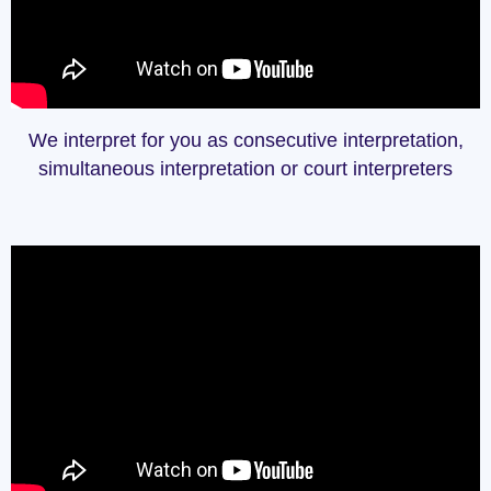
We interpret for you as consecutive interpretation,
simultaneous interpretation or court interpreters