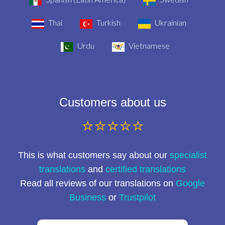
Thai
Turkish
Ukrainian
Urdu
Vietnamese
Customers about us
⭐⭐⭐⭐⭐
This is what customers say about our
specialist
translations
and
certified translations
Read all reviews of our translations on
Google
Business
or
Trustpilot