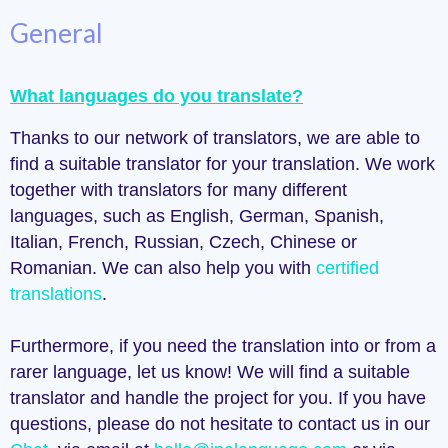
General
What languages do you translate?
Thanks to our network of translators, we are able to
find a suitable translator for your translation. We work
together with translators for many different
languages, such as English, German, Spanish,
Italian, French, Russian, Czech, Chinese or
Romanian. We can also help you with
certified
translations
.
Furthermore, if you need the translation into or from a
rarer language, let us know! We will find a suitable
translator and handle the project for you. If you have
questions, please do not hesitate to contact us in our