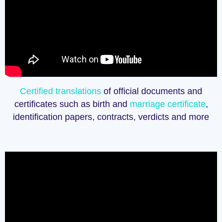
Certified translations
of official documents and
certificates such as birth and
marriage certificate
,
identification papers, contracts, verdicts and more