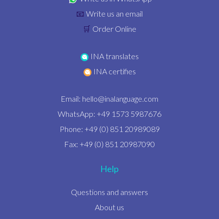
Write us an email
📧
Order Online
🛒
INA translates
INA certifies
Email:
hello@inalanguage.com
WhatsApp: +49 1573 5987676
Phone: +49 (0) 851 20989089
Fax: +49 (0) 851 20987090
Help
Questions and answers
About us