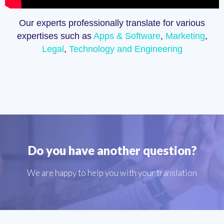
Our experts professionally translate for various
expertises such as
Apps & Software
,
Marketing
,
Legal
,
Technology and Engineering
Do you have another question?
We are happy to help you with your translation