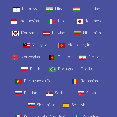
Hebrew
Hindi
Hungarian
Indonesian
Italian
Japanese
Korean
Latvian
Lithuanian
Malaysian
Montenegrin
Norwegian
Pashto
Persian
Polish
Portuguese (Brazil)
Portuguese (Portugal)
Romanian
Russian
Serbian
Slovak
Slovenian
Spanish
Spanish (Latin America)
Swedish