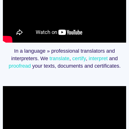
In a language » professional translators and
interpreters. We
translate
,
certify
,
interpret
and
proofread
your texts, documents and certificates.