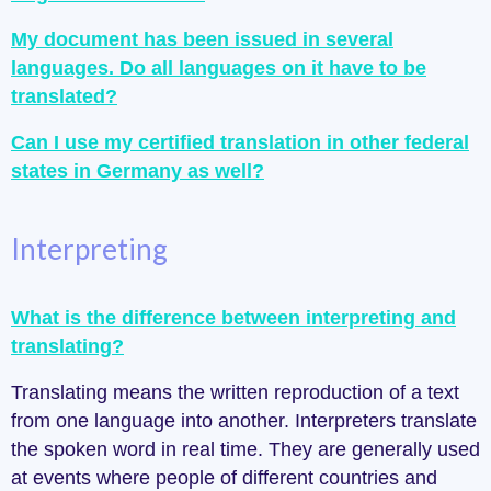
My document has been issued in several
languages. Do all languages on it have to be
translated?
Can I use my certified translation in other federal
states in Germany as well?
Interpreting
What is the difference between interpreting and
translating?
Translating means the written reproduction of a text
from one language into another. Interpreters translate
the spoken word in real time. They are generally used
at events where people of different countries and