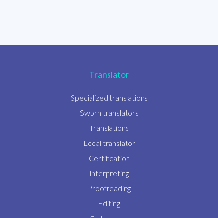
Translator
Specialized translations
Sworn translators
Translations
Local translator
Certification
Interpreting
Proofreading
Editing