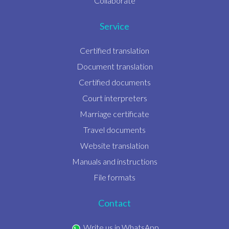
Collaborate
Service
Certified translation
Document translation
Certified documents
Court interpreters
Marriage certificate
Travel documents
Website translation
Manuals and instructions
File formats
Contact
Write us in WhatsApp