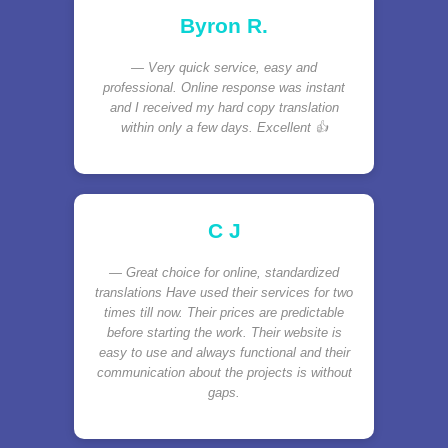
Byron R.
Very quick service, easy and
professional. Online response was instant
and I received my hard copy translation
within only a few days. Excellent 👍
C J
Great choice for online, standardized
translations Have used their services for two
times till now. Their prices are predictable
before starting the work. Their website is
easy to use and always functional and their
communication about the projects is without
gaps.