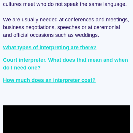
cultures meet who do not speak the same language.
We are usually needed at conferences and meetings,
business negotiations, speeches or at ceremonial
and official occasions such as weddings.
What types of interpreting are there?
Court interpreter. What does that mean and when
do I need one?
How much does an interpreter cost?