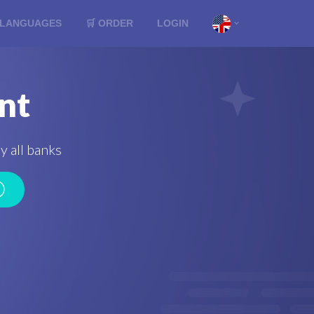
LANGUAGES
🛒 ORDER
LOGIN
nt
y all banks