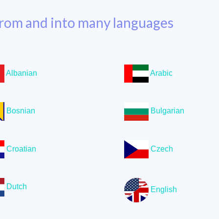
rom and into many languages
Albanian
Arabic
Bosnian
Bulgarian
Croatian
Czech
Dutch
English