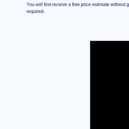
You will first receive a free price estimate without 
required.