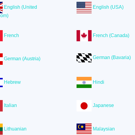
English (United
English (USA)
dom)
French
French (Canada)
German (Bavaria)
German (Austria)
Hebrew
Hindi
Italian
Japanese
Lithuanian
Malaysian