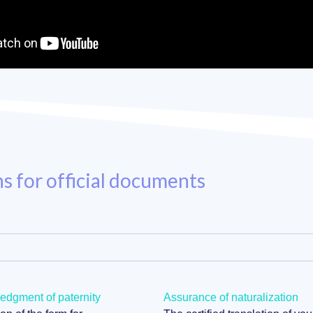
ns for official documents
dgment of paternity
Assurance of naturalization