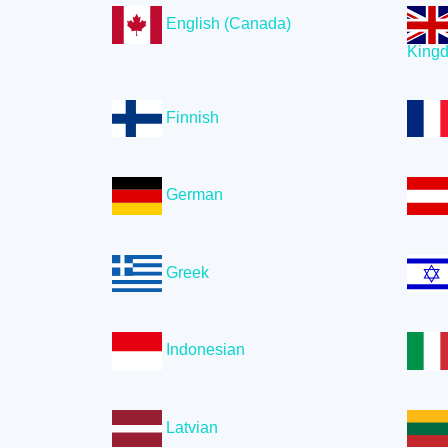
English (Canada)
King
Finnish
German
Greek
Indonesian
Latvian