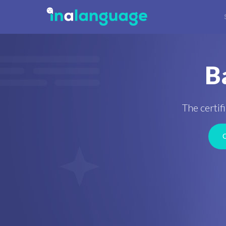
B
The certif