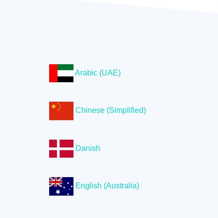
Arabic (UAE)
Chinese (Simplified)
Danish
English (Australia)