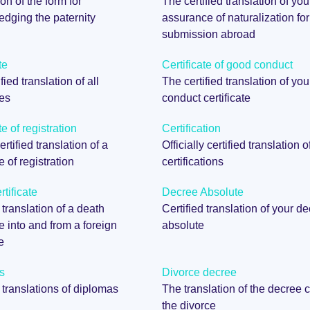
on of the form for
The certified translation of you
dging the paternity
assurance of naturalization for
submission abroad
te
Certificate of good conduct
fied translation of all
The certified translation of yo
tes
conduct certificate
te of registration
Certification
certified translation of a
Officially certified translation o
te of registration
certifications
tificate
Decree Absolute
 translation of a death
Certified translation of your d
te into and from a foreign
absolute
e
s
Divorce decree
d translations of diplomas
The translation of the decree c
the divorce