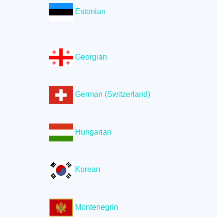
Estonian
Georgian
German (Switzerland)
Hungarian
Korean
Montenegrin