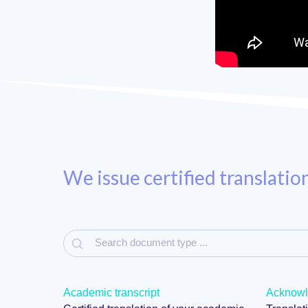
We issue certified translatio
Academic transcript
Acknowle