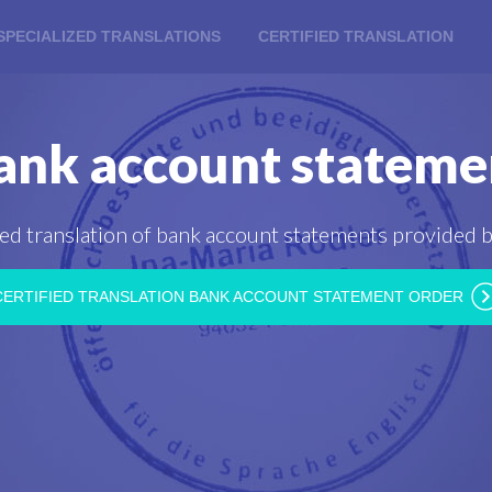
SPECIALIZED TRANSLATIONS
CERTIFIED TRANSLATION
ank account stateme
ied translation of bank account statements provided b
CERTIFIED TRANSLATION BANK ACCOUNT STATEMENT ORDER