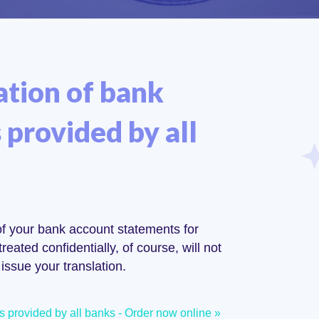
ation of bank
provided by all
 of your bank account statements for
reated confidentially, of course, will not
issue your translation.
ts provided by all banks - Order now online »