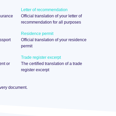
Letter of recommendation
nsurance
Official translation of your letter of
recommendation for all purposes
Residence permit
assport
Official translation of your residence
permit
Trade register excerpt
ent or
The certified translation of a trade
register excerpt
 every document.