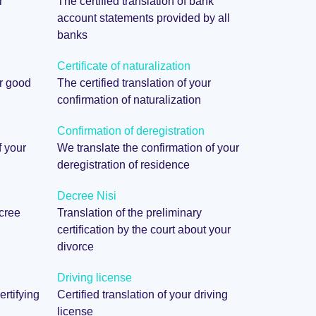
r
The certified translation of bank
account statements provided by all
banks
Certificate of naturalization
ur good
The certified translation of your
confirmation of naturalization
Confirmation of deregistration
f your
We translate the confirmation of your
deregistration of residence
Decree Nisi
ecree
Translation of the preliminary
certification by the court about your
divorce
Driving license
ertifying
Certified translation of your driving
license