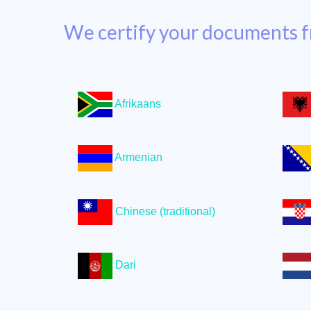
We certify your documents f
Afrikaans
Armenian
Chinese (traditional)
Dari