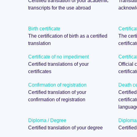
Certified translation of your academic
Translati
transcripts for the use abroad
acknowle
Birth certificate
Certifica
The certification of birth as a certified
The certi
translation
certifica
Certificate of no impediment
Certifica
Certified translations of your
Official 
certificates
certifica
Confirmation of registration
Death cer
Certified translation of your
Certified
confirmation of registration
certifica
languag
Diploma / Degree
Diploma
Certified translation of your degree
Certifie