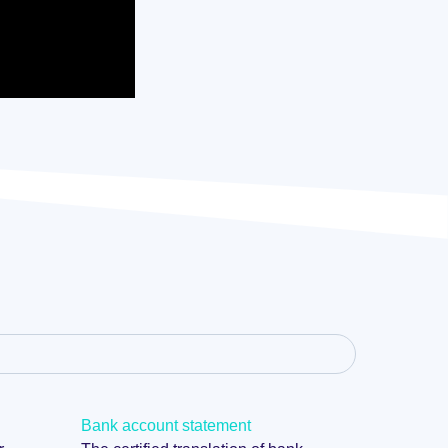
Bank account statement