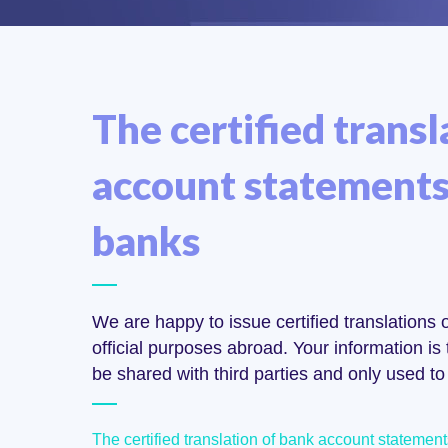
The certified transl
account statements 
banks
We are happy to issue certified translations
official purposes abroad. Your information is t
be shared with third parties and only used to 
The certified translation of bank account statemen