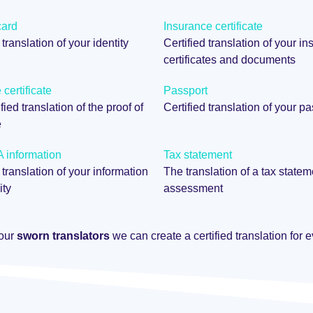
card
Insurance certificate
 translation of your identity
Certified translation of your i
certificates and documents
certificate
Passport
fied translation of the proof of
Certified translation of your p
e
information
Tax statement
 translation of your information
The translation of a tax statem
ity
assessment
 our
sworn translators
we can create a certified translation for