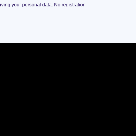
giving your personal data. No registration