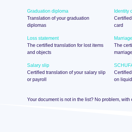
Graduation diploma
Identity 
Translation of your graduation
Certified
diplomas
card
Loss statement
Marriage 
The certified translation for lost items
The certi
and objects
marriag
Salary slip
SCHUFA 
Certified translation of your salary slip
Certified
or payroll
on liquid
Your document is not in the list? No problem, with