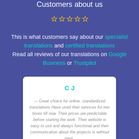
Customers about us
⭐⭐⭐⭐⭐
This is what customers say about our
specialist
translations
and
certified translations
Read all reviews of our translations on
Google
Business
or
Trustpilot
C J
Great choice for online, standardized
translations Have used their services for two
times till now. Their prices are predictable
before starting the work. Their website is
easy to use and always functional and their
communication about the projects is without
gaps.