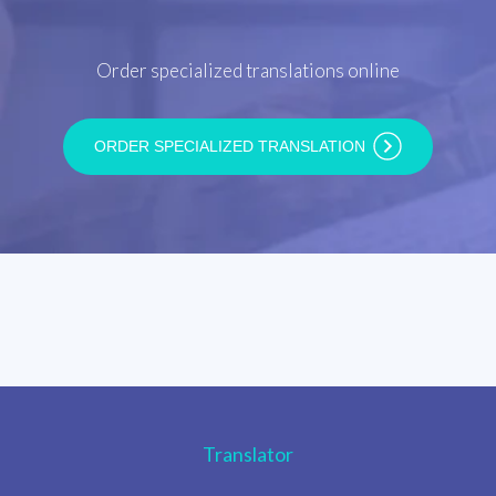
Order specialized translations online
ORDER SPECIALIZED TRANSLATION
Translator