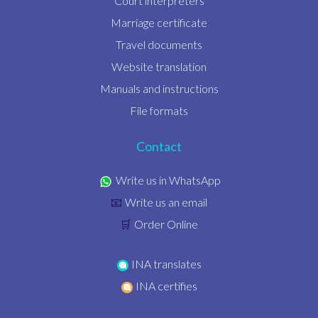
Court interpreters
Marriage certificate
Travel documents
Website translation
Manuals and instructions
File formats
Contact
Write us in WhatsApp
Write us an email
📧
Order Online
🛒
INA translates
INA certifies