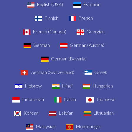
English (USA)
Estonian
Finnish
French
French (Canada)
Georgian
German
German (Austria)
German (Bavaria)
German (Switzerland)
Greek
Hebrew
Hindi
Hungarian
Indonesian
Italian
Japanese
Korean
Latvian
Lithuanian
Malaysian
Montenegrin