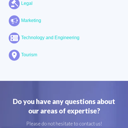
Legal
Marketing
Technology and Engineering
Tourism
Do you have any questions about
our areas of expertise?
Please do not hesitate to contact us!