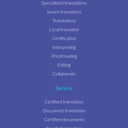
Specialized translations
Sworn translators
Translations
Local translator
Certification
Interpreting
Proofreading
Editing
Collaborate
Service
Certified translation
Document translation
Certified documents