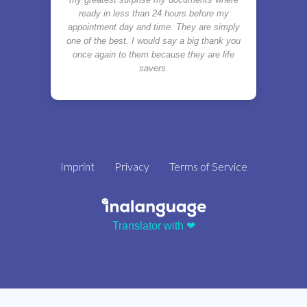
ready in less than 24 hours before my
appointment day and time. They are simply
one of the best. I would say a big thank you
once again to them because they are life
savers.
Imprint
Privacy
Terms of Service
Translator with ❤