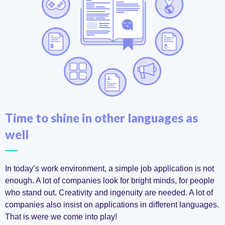
Time to shine in other languages as
well
In today’s work environment, a simple job application is not
enough. A lot of companies look for bright minds, for people
who stand out. Creativity and ingenuity are needed. A lot of
companies also insist on applications in different languages.
That is were we come into play!