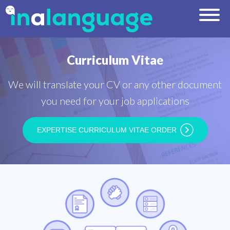
Curriculum Vitae
We will translate your CV or any other document
you need for your job applications
EXPERTISE CURRICULUM VITAE ORDER