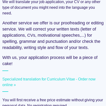
We will translate your job application, your CV or any other
type of document you might need into the language you
need.
Another service we offer is our proofreading or editing
service. We will correct your written texts (letter of
applications, CVs, motivational speeches,...) for
spelling, grammar and punctuation and/or check the
readability, writing style and flow of your texts.
With us, your application process will be a piece of
cake!
Specialized translation for Curriculum Vitae - Order now
online »
You will first receive a free price estimate without giving your
personal data. No registration required.