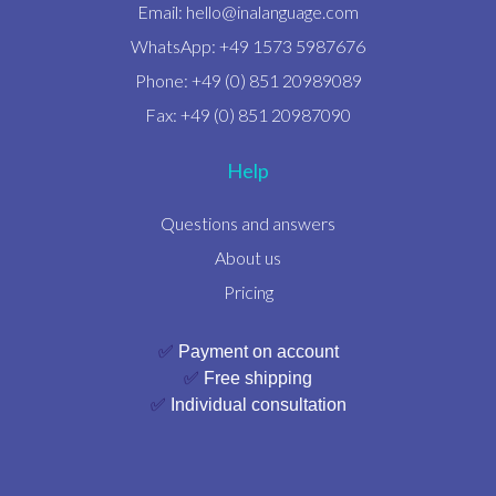
Email:
hello@inalanguage.com
WhatsApp: +49 1573 5987676
Phone: +49 (0) 851 20989089
Fax: +49 (0) 851 20987090
Help
Questions and answers
About us
Pricing
✅
Payment on account
✅
Free shipping
✅
Individual consultation