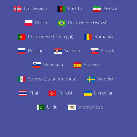
Norwegian
Pashto
Persian
Polish
Portuguese (Brazil)
Portuguese (Portugal)
Romanian
Russian
Serbian
Slovak
Slovenian
Spanish
Spanish (Latin America)
Swedish
Thai
Turkish
Ukrainian
Urdu
Vietnamese