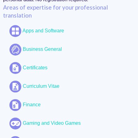
Areas of expertise for your professional
translation
Apps and Software
Business General
Certificates
Curriculum Vitae
Finance
Gaming and Video Games