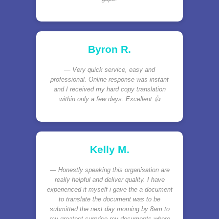
Byron R.
Very quick service, easy and
professional. Online response was instant
and I received my hard copy translation
within only a few days. Excellent 👍
Kelly M.
Honestly speaking this organisation are
really helpful and deliver quality. I have
experienced it myself i gave the a document
to translate the document was to be
submitted the next day morning by 8am to
my greatest surprise my documents where