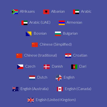
Afrikaans
Albanian
Arabic
Arabic (UAE)
Armenian
Bosnian
Bulgarian
Chinese (Simplified)
Chinese (traditional)
Croatian
Czech
Danish
Dari
Dutch
English
English (Australia)
English (Canada)
English (United Kingdom)