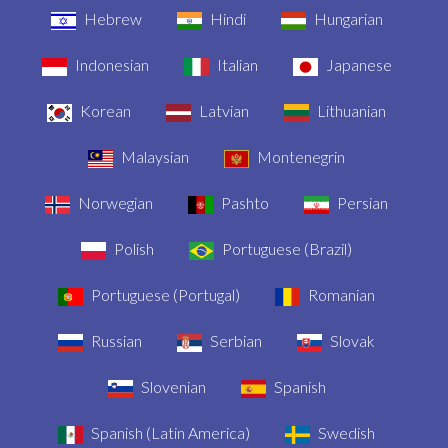
Hebrew
Hindi
Hungarian
Indonesian
Italian
Japanese
Korean
Latvian
Lithuanian
Malaysian
Montenegrin
Norwegian
Pashto
Persian
Polish
Portuguese (Brazil)
Portuguese (Portugal)
Romanian
Russian
Serbian
Slovak
Slovenian
Spanish
Spanish (Latin America)
Swedish