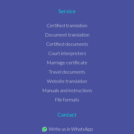
Service
Certified translation
Document translation
Certified documents
Court interpreters
Marriage certificate
Travel documents
Website translation
Manuals and instructions
File formats
Contact
Write us in WhatsApp