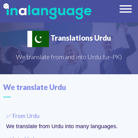
Translations Urdu
We translate from and into Urdu (ur-PK)
We translate Urdu
✅ From Urdu
We translate from Urdu into many languages.