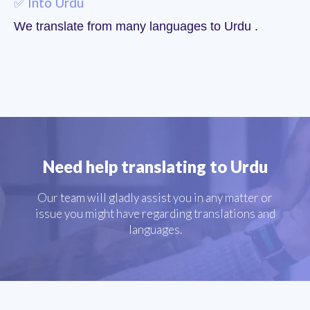
✅ Into Urdu
We translate from many languages to Urdu .
Need help translating to Urdu
Our team will gladly assist you in any matter or
issue you might have regarding translations and
languages.