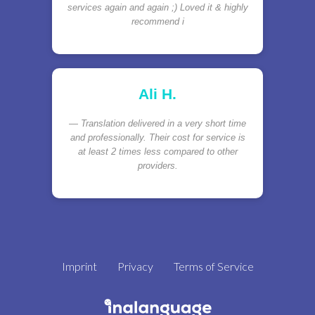
services again and again ;) Loved it & highly
recommend i
Ali H.
Translation delivered in a very short time
and professionally. Their cost for service is
at least 2 times less compared to other
providers.
Imprint
Privacy
Terms of Service