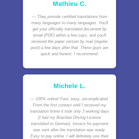
Mathieu C.
They provide certified translations from
many languages to many languages. You'll
get your officially translated document by
email (PDF) within a few says, and you'll
received the paper version by mail (regular
post) a few days after that. These guys are
quick and honest. I recommend.
Michele L.
100% online! Fast, easy, uncomplicated.
From the first contact until I received my
translation home it took only 3 working days
(I had my Brazilian Driving License
translated to German). Invoice for payment
was sent after the translation was ready.
Easy to pay online. I will definitely use their