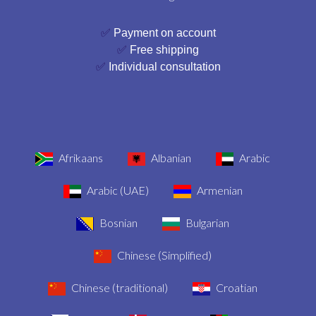
✅
Payment on account
✅
Free shipping
✅
Individual consultation
Afrikaans
Albanian
Arabic
Arabic (UAE)
Armenian
Bosnian
Bulgarian
Chinese (Simplified)
Chinese (traditional)
Croatian