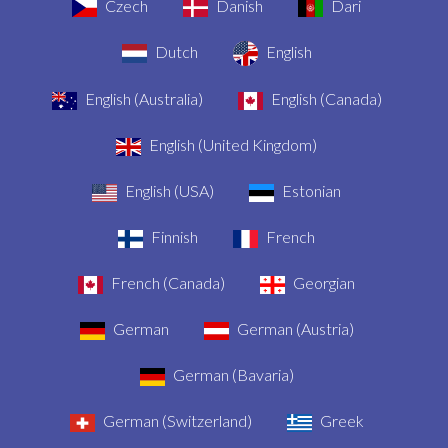
Czech
Danish
Dari
Dutch
English
English (Australia)
English (Canada)
English (United Kingdom)
English (USA)
Estonian
Finnish
French
French (Canada)
Georgian
German
German (Austria)
German (Bavaria)
German (Switzerland)
Greek