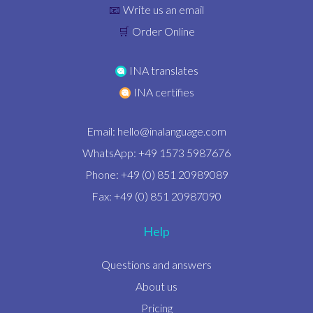
Write us an email
📧
Order Online
🛒
INA translates
INA certifies
Email:
hello@inalanguage.com
WhatsApp: +49 1573 5987676
Phone: +49 (0) 851 20989089
Fax: +49 (0) 851 20987090
Help
Questions and answers
About us
Pricing