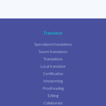
Translator
Specialized translations
Sworn translators
Translations
Local translator
Certification
Interpreting
Proofreading
Editing
Collaborate