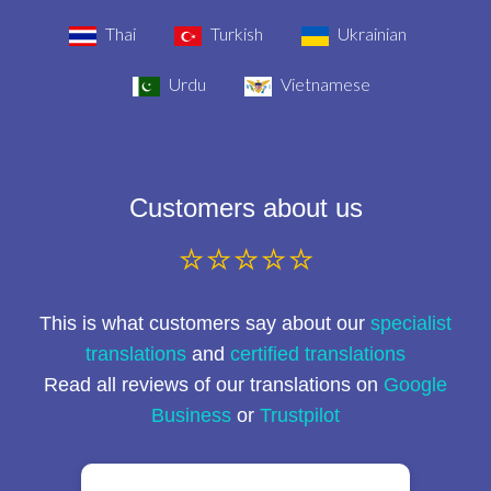
Thai
Turkish
Ukrainian
Urdu
Vietnamese
Customers about us
⭐⭐⭐⭐⭐
This is what customers say about our
specialist
translations
and
certified translations
Read all reviews of our translations on
Google
Business
or
Trustpilot