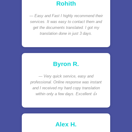
Rohith
Easy and Fast I highly recommend their
services. It was easy to contact them and
get the documents translated. I got my
translation done in just 3 days.
Byron R.
Very quick service, easy and
professional. Online response was instant
and I received my hard copy translation
within only a few days. Excellent 👍
Alex H.