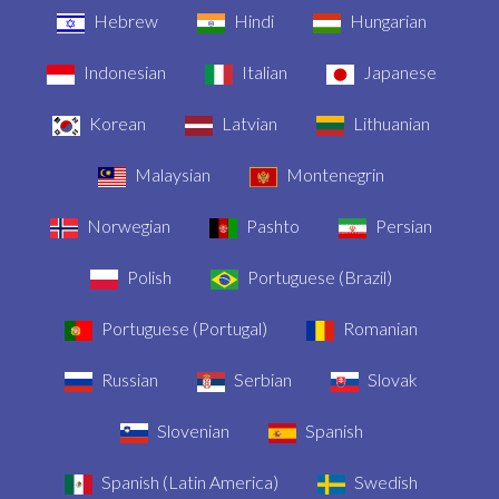
Hebrew
Hindi
Hungarian
Indonesian
Italian
Japanese
Korean
Latvian
Lithuanian
Malaysian
Montenegrin
Norwegian
Pashto
Persian
Polish
Portuguese (Brazil)
Portuguese (Portugal)
Romanian
Russian
Serbian
Slovak
Slovenian
Spanish
Spanish (Latin America)
Swedish