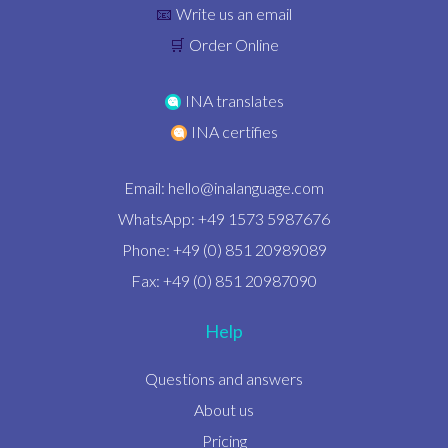
Write us an email
📧
Order Online
🛒
INA translates
INA certifies
Email:
hello@inalanguage.com
WhatsApp: +49 1573 5987676
Phone: +49 (0) 851 20989089
Fax: +49 (0) 851 20987090
Help
Questions and answers
About us
Pricing