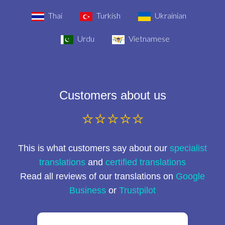
Thai
Turkish
Ukrainian
Urdu
Vietnamese
Customers about us
⭐⭐⭐⭐⭐
This is what customers say about our
specialist
translations
and
certified translations
Read all reviews of our translations on
Google
Business
or
Trustpilot