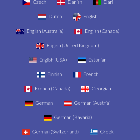
Czech
Danish
Dari
Dutch
English
English (Australia)
English (Canada)
English (United Kingdom)
English (USA)
Estonian
Finnish
French
French (Canada)
Georgian
German
German (Austria)
German (Bavaria)
German (Switzerland)
Greek