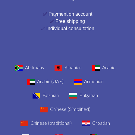
✅
Payment on account
✅
Free shipping
✅
Individual consultation
Afrikaans
Albanian
Arabic
Arabic (UAE)
Armenian
Bosnian
Bulgarian
Chinese (Simplified)
Chinese (traditional)
Croatian