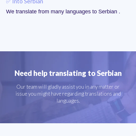
✅ Into Serbian
We translate from many languages to Serbian .
Need help translating to Serbian
Our team will gladly assist you in any matter or
issue you might have regarding translations and
languages.