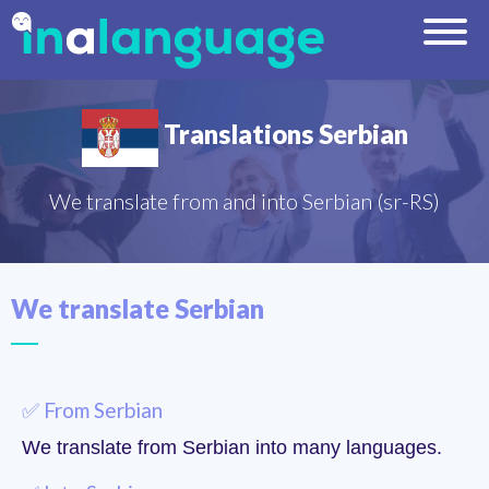
Translations Serbian
We translate from and into Serbian (sr-RS)
We translate Serbian
✅ From Serbian
We translate from Serbian into many languages.