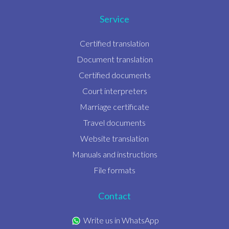
Service
Certified translation
Document translation
Certified documents
Court interpreters
Marriage certificate
Travel documents
Website translation
Manuals and instructions
File formats
Contact
Write us in WhatsApp