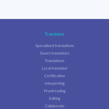
Translator
Specialized translations
Sworn translators
Translations
Local translator
Certification
Interpreting
Proofreading
Editing
Collaborate