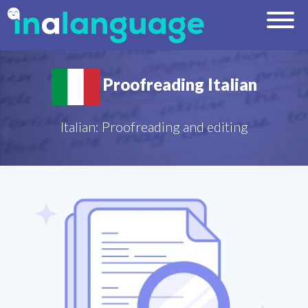
Proofreading Italian
Italian: Proofreading and editing