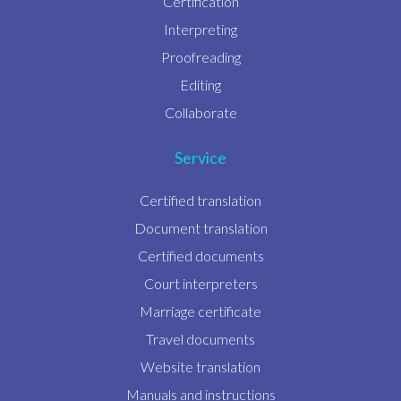
Certification
Interpreting
Proofreading
Editing
Collaborate
Service
Certified translation
Document translation
Certified documents
Court interpreters
Marriage certificate
Travel documents
Website translation
Manuals and instructions