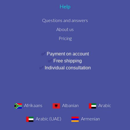
Help
Questions and answers
About us
Pricing
✅
Payment on account
✅
Free shipping
✅
Individual consultation
Afrikaans
Albanian
Arabic
Arabic (UAE)
Armenian