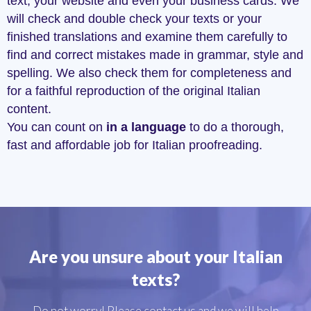
text, your website and even your business cards. We
will check and double check your texts or your
finished translations and examine them carefully to
find and correct mistakes made in grammar, style and
spelling. We also check them for completeness and
for a faithful reproduction of the original Italian
content.
You can count on
in a language
to do a thorough,
fast and affordable job for Italian proofreading.
Are you unsure about your Italian
texts?
Do not worry! Please contact us and we will help