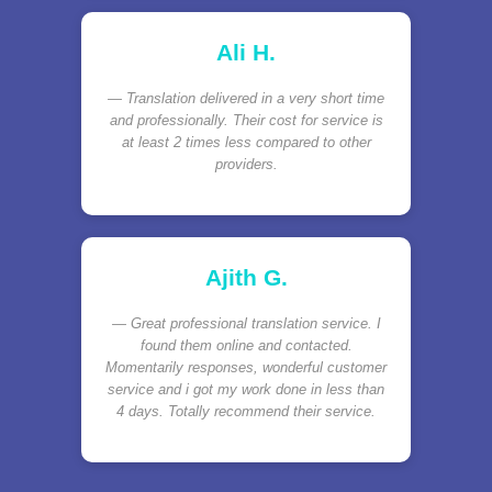
Ali H.
Translation delivered in a very short time
and professionally. Their cost for service is
at least 2 times less compared to other
providers.
Ajith G.
Great professional translation service. I
found them online and contacted.
Momentarily responses, wonderful customer
service and i got my work done in less than
4 days. Totally recommend their service.