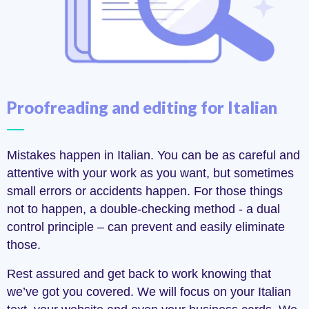
Proofreading and editing for Italian
Mistakes happen in Italian. You can be as careful and
attentive with your work as you want, but sometimes
small errors or accidents happen. For those things
not to happen, a double-checking method - a dual
control principle – can prevent and easily eliminate
those.
Rest assured and get back to work knowing that
we’ve got you covered. We will focus on your Italian