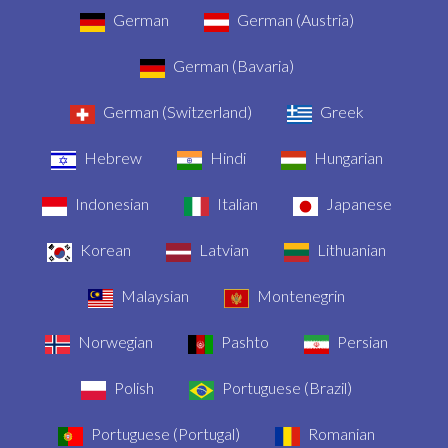
German
German (Austria)
German (Bavaria)
German (Switzerland)
Greek
Hebrew
Hindi
Hungarian
Indonesian
Italian
Japanese
Korean
Latvian
Lithuanian
Malaysian
Montenegrin
Norwegian
Pashto
Persian
Polish
Portuguese (Brazil)
Portuguese (Portugal)
Romanian