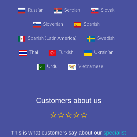
Russian
Serbian
Slovak
Slovenian
Spanish
Spanish (Latin America)
Swedish
Thai
Turkish
Ukrainian
Urdu
Vietnamese
Customers about us
⭐⭐⭐⭐⭐
This is what customers say about our
specialist