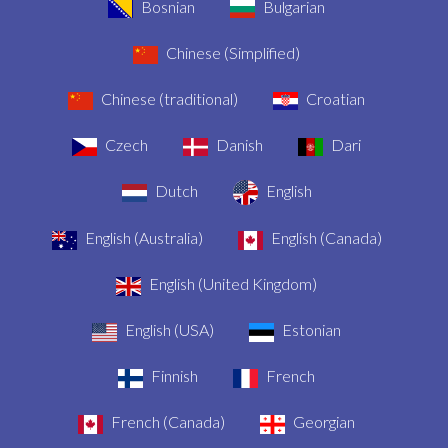
Bosnian
Bulgarian
Chinese (Simplified)
Chinese (traditional)
Croatian
Czech
Danish
Dari
Dutch
English
English (Australia)
English (Canada)
English (United Kingdom)
English (USA)
Estonian
Finnish
French
French (Canada)
Georgian