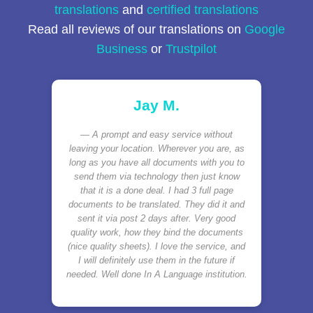
translations
and
certified translations
Read all reviews of our translations on
Google
Business
or
Trustpilot
Jay M.
A prompt and easy service without
leaving your location. Wherever you are, as
long as you have all documents with you to
send them via technology then just know
that it is a done deal. I had 3 full page
documents to be translated. They did it and
sent it via post 2 days after. Very good
quality work, how they bind the documents
(nice quality sheets). I love the service, and
I will definitely use them in the future if
needed. Well done In A Language institution.