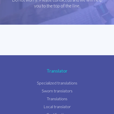
you to the top of the line.
Translator
Specialized translations
Sworn translators
Translations
Local translator