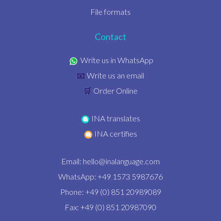
File formats
Contact
Write us in WhatsApp
Write us an email
📧
Order Online
🛒
INA translates
INA certifies
Email:
hello@inalanguage.com
WhatsApp: +49 1573 5987676
Phone: +49 (0) 851 20989089
Fax: +49 (0) 851 20987090