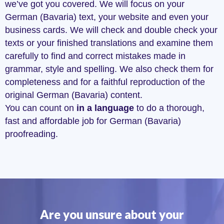
we’ve got you covered. We will focus on your
German (Bavaria) text, your website and even your
business cards. We will check and double check your
texts or your finished translations and examine them
carefully to find and correct mistakes made in
grammar, style and spelling. We also check them for
completeness and for a faithful reproduction of the
original German (Bavaria) content.
You can count on
in a language
to do a thorough,
fast and affordable job for German (Bavaria)
proofreading.
Are you unsure about your