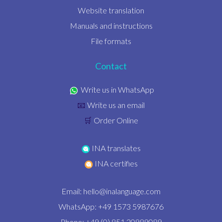
Website translation
Manuals and instructions
File formats
Contact
Write us in WhatsApp
Write us an email
📧
Order Online
🛒
INA translates
INA certifies
Email:
hello@inalanguage.com
WhatsApp: +49 1573 5987676
Phone: +49 (0) 851 20989089