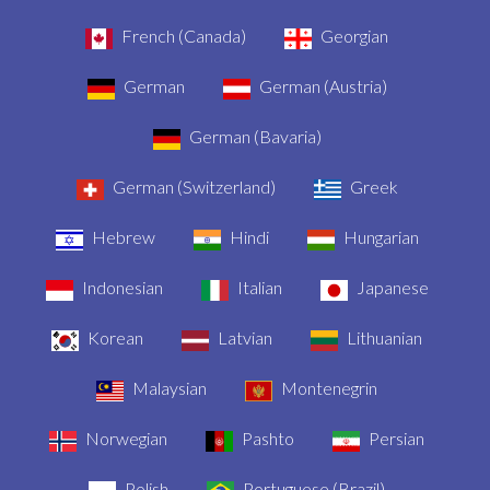
French (Canada)
Georgian
German
German (Austria)
German (Bavaria)
German (Switzerland)
Greek
Hebrew
Hindi
Hungarian
Indonesian
Italian
Japanese
Korean
Latvian
Lithuanian
Malaysian
Montenegrin
Norwegian
Pashto
Persian
Polish
Portuguese (Brazil)