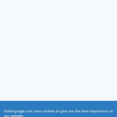
Inalanguage.com uses cookies to give you the best experience on
our website.