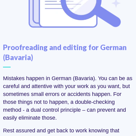
Proofreading and editing for German
(Bavaria)
Mistakes happen in German (Bavaria). You can be as
careful and attentive with your work as you want, but
sometimes small errors or accidents happen. For
those things not to happen, a double-checking
method - a dual control principle – can prevent and
easily eliminate those.
Rest assured and get back to work knowing that