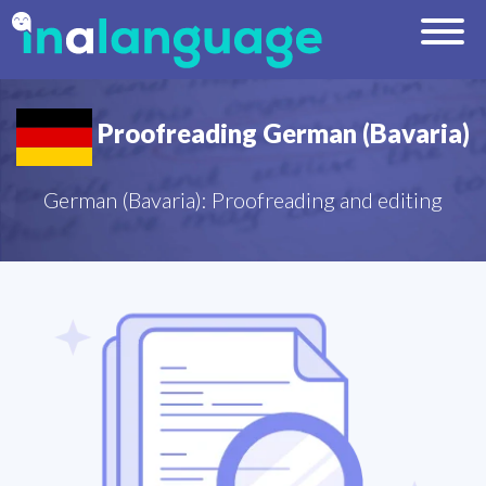
Proofreading German (Bavaria)
German (Bavaria): Proofreading and editing