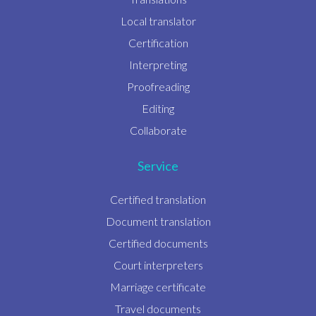
Local translator
Certification
Interpreting
Proofreading
Editing
Collaborate
Service
Certified translation
Document translation
Certified documents
Court interpreters
Marriage certificate
Travel documents