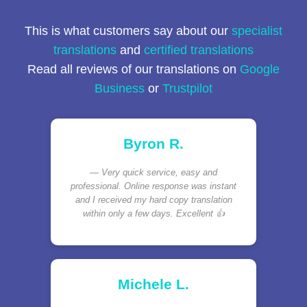
This is what customers say about our
specialist
translations
and
certified translations
Read all reviews of our translations on
Google
Business
or
Trustpilot
Byron R.
Very quick service, easy and
professional. Online response was instant
and I received my hard copy translation
within only a few days. Excellent 👍
Michele L.