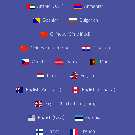
Arabic (UAE)
Armenian
Bosnian
Bulgarian
Chinese (Simplified)
Chinese (traditional)
Croatian
Czech
Danish
Dari
Dutch
English
English (Australia)
English (Canada)
English (United Kingdom)
English (USA)
Estonian
Finnish
French