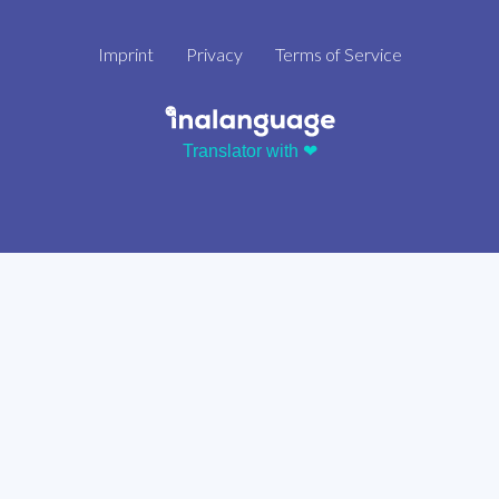
Imprint
Privacy
Terms of Service
Translator with ❤