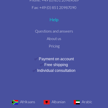
Fax: +49 (0) 851 20987090
Help
Questions and answers
About us
Pricing
✅
Payment on account
✅
Free shipping
✅
Individual consultation
Afrikaans
Albanian
Arabic