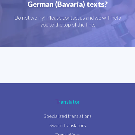
German (Bavaria) texts?
Do not worry! Please contact us and we will help
you to the top of the line.
Translator
Specialized translations
Sworn translators
Translations