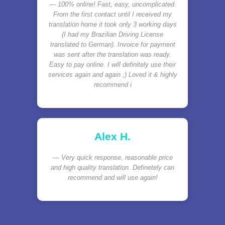
100% online! Fast, easy, uncomplicated.
From the first contact until I received my
translation home it took only 3 working days
(I had my Brazilian Driving License
translated to German). Invoice for payment
was sent after the translation was ready.
Easy to pay online. I will definitely use their
services again and again ;) Loved it & highly
recommend i
Alex H.
Very quick response, reasonable price
and high quality translation. Definetely can
recommend and will use again!