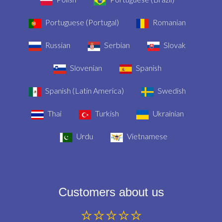
Portuguese (Portugal)
Romanian
Russian
Serbian
Slovak
Slovenian
Spanish
Spanish (Latin America)
Swedish
Thai
Turkish
Ukrainian
Urdu
Vietnamese
Customers about us
⭐⭐⭐⭐⭐