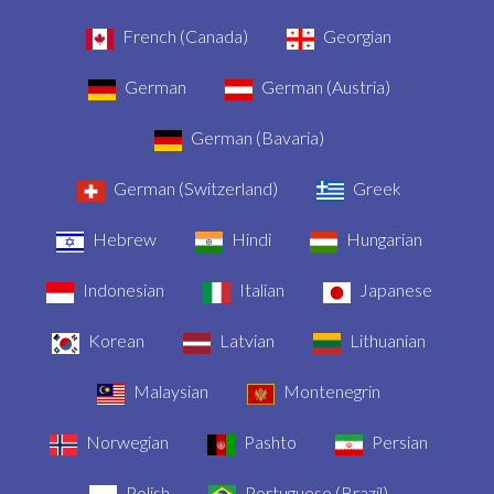
French (Canada)
Georgian
German
German (Austria)
German (Bavaria)
German (Switzerland)
Greek
Hebrew
Hindi
Hungarian
Indonesian
Italian
Japanese
Korean
Latvian
Lithuanian
Malaysian
Montenegrin
Norwegian
Pashto
Persian
Polish
Portuguese (Brazil)