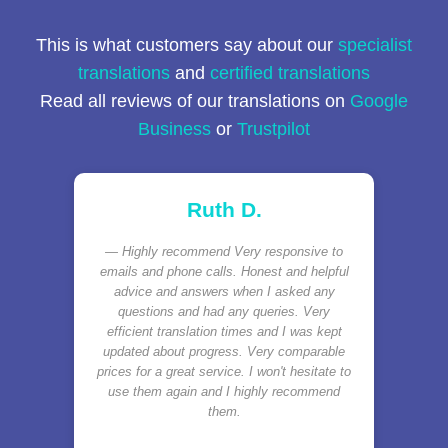
This is what customers say about our
specialist
translations
and
certified translations
Read all reviews of our translations on
Google
Business
or
Trustpilot
Ruth D.
Highly recommend Very responsive to
emails and phone calls. Honest and helpful
advice and answers when I asked any
questions and had any queries. Very
efficient translation times and I was kept
updated about progress. Very comparable
prices for a great service. I won't hesitate to
use them again and I highly recommend
them.