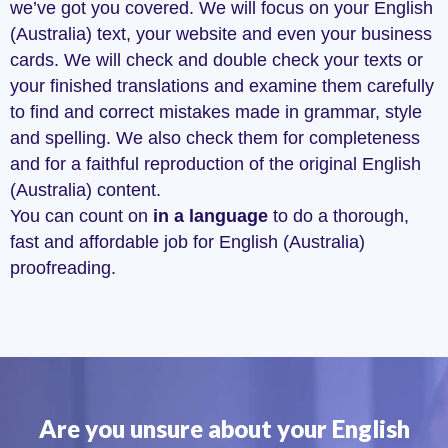
we’ve got you covered. We will focus on your English
(Australia) text, your website and even your business
cards. We will check and double check your texts or
your finished translations and examine them carefully
to find and correct mistakes made in grammar, style
and spelling. We also check them for completeness
and for a faithful reproduction of the original English
(Australia) content.
You can count on
in a language
to do a thorough,
fast and affordable job for English (Australia)
proofreading.
Are you unsure about your English