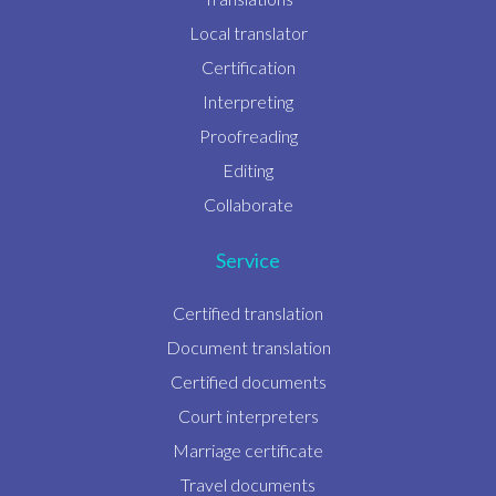
Local translator
Certification
Interpreting
Proofreading
Editing
Collaborate
Service
Certified translation
Document translation
Certified documents
Court interpreters
Marriage certificate
Travel documents