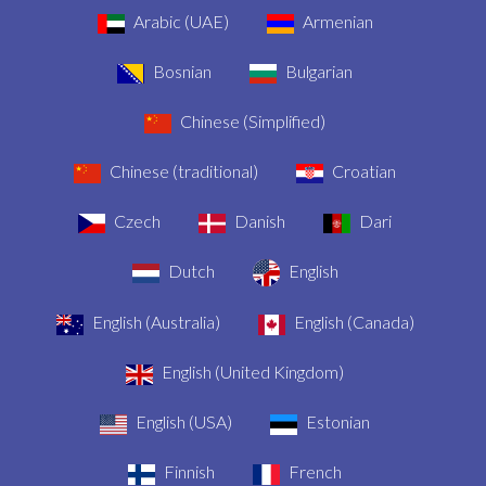
Arabic (UAE)
Armenian
Bosnian
Bulgarian
Chinese (Simplified)
Chinese (traditional)
Croatian
Czech
Danish
Dari
Dutch
English
English (Australia)
English (Canada)
English (United Kingdom)
English (USA)
Estonian
Finnish
French