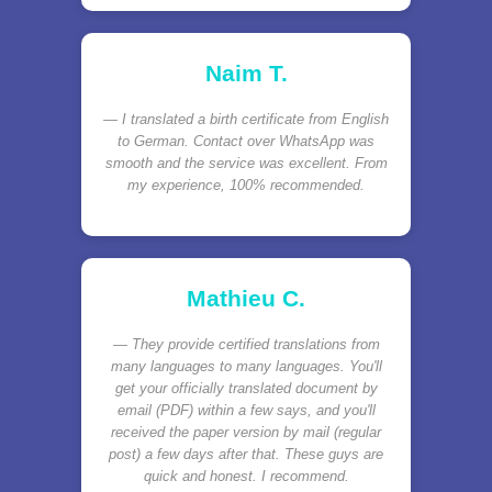
Naim T.
I translated a birth certificate from English
to German. Contact over WhatsApp was
smooth and the service was excellent. From
my experience, 100% recommended.
Mathieu C.
They provide certified translations from
many languages to many languages. You'll
get your officially translated document by
email (PDF) within a few says, and you'll
received the paper version by mail (regular
post) a few days after that. These guys are
quick and honest. I recommend.