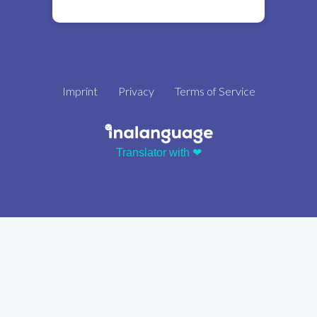
Imprint
Privacy
Terms of Service
Translator with ❤