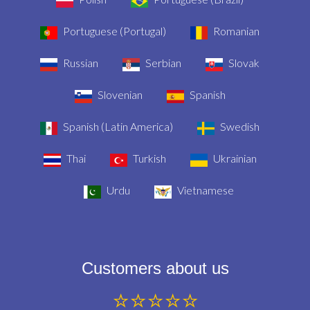
Portuguese (Portugal)
Romanian
Russian
Serbian
Slovak
Slovenian
Spanish
Spanish (Latin America)
Swedish
Thai
Turkish
Ukrainian
Urdu
Vietnamese
Customers about us
⭐⭐⭐⭐⭐