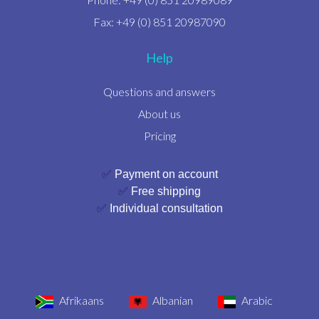
Fax: +49 (0) 851 20987090
Help
Questions and answers
About us
Pricing
✅
Payment on account
✅
Free shipping
✅
Individual consultation
Afrikaans
Albanian
Arabic