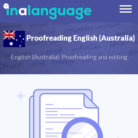
Proofreading English (Australia)
English (Australia): Proofreading and editing