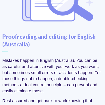
Proofreading and editing for English
(Australia)
Mistakes happen in English (Australia). You can be
as careful and attentive with your work as you want,
but sometimes small errors or accidents happen. For
those things not to happen, a double-checking
method - a dual control principle – can prevent and
easily eliminate those.
Rest assured and get back to work knowing that