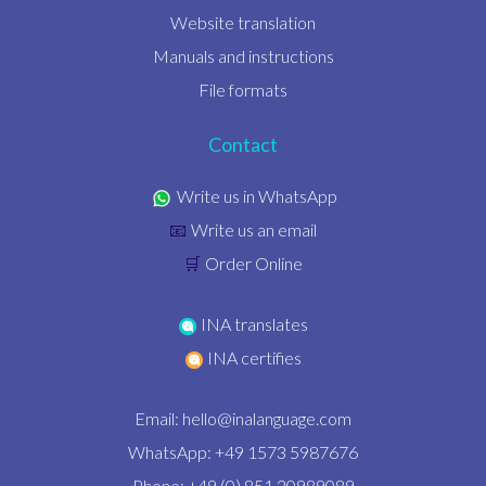
Website translation
Manuals and instructions
File formats
Contact
Write us in WhatsApp
Write us an email
📧
Order Online
🛒
INA translates
INA certifies
Email:
hello@inalanguage.com
WhatsApp: +49 1573 5987676
Phone: +49 (0) 851 20989089