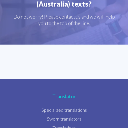
(Australia) texts?
Do not worry! Please contact us and we will help
you to the top of the line.
Translator
Specialized translations
Sworn translators
Translations